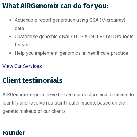
What AIRGenomix can do for you:
Actionable report generation using GSA (Microarray)
data
Customise genomic ANALYTICS & INTERETATION tools
for you
Help you implement 'genomics' in healthcare practice
View Our Services
Client testimonials
AIRGenomix reports have helped our doctors and dietitians to
identify and resolve resistant health issues, based on the
genetic makeup of our clients
Founder