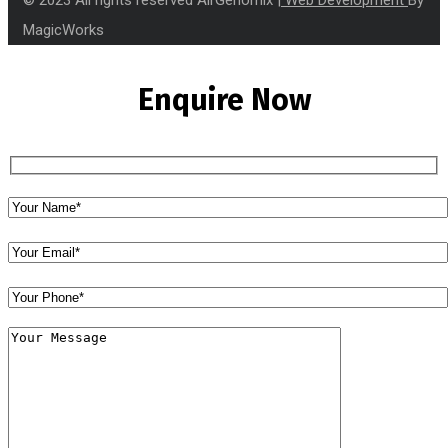
MagicWorks
Enquire Now