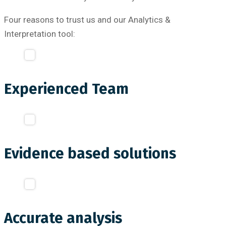
Four reasons to trust us and our Analytics &
Interpretation tool:
Experienced Team
Evidence based solutions
Accurate analysis