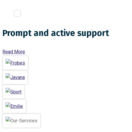
Prompt and active support
Read More