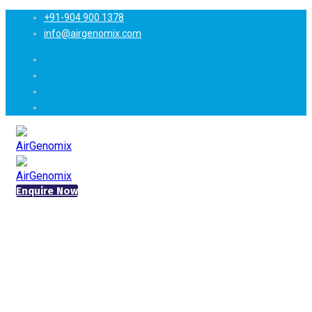
+91-904 900 1378
info@airgenomix.com
Enquire Now