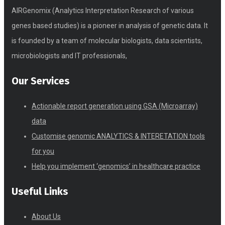
AIRGenomix (Analytics Interpretation Research of various
genes based studies) is a pioneer in analysis of genetic data. It
is founded by a team of molecular biologists, data scientists,
microbiologists and IT professionals,
Our Services
Actionable report generation using GSA (Microarray)
data
Customise genomic ANALYTICS & INTERETATION tools
for you
Help you implement ‘genomics’ in healthcare practice
Useful Links
About Us