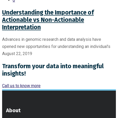
0
Understanding the Importance of
Actionable vs Non-Actionable
Interpretation
Advances in genomic research and data analysis have
opened new opportunities for understanding an individual’s
August 22, 2019
Transform your data into meaningful
insights!
Call us to know more
About