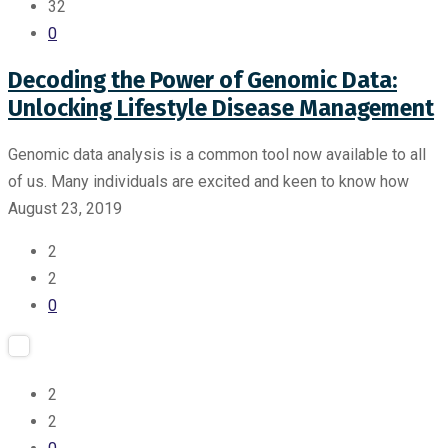
32
0
Decoding the Power of Genomic Data:
Unlocking Lifestyle Disease Management
Genomic data analysis is a common tool now available to all
of us. Many individuals are excited and keen to know how
August 23, 2019
2
2
0
2
2