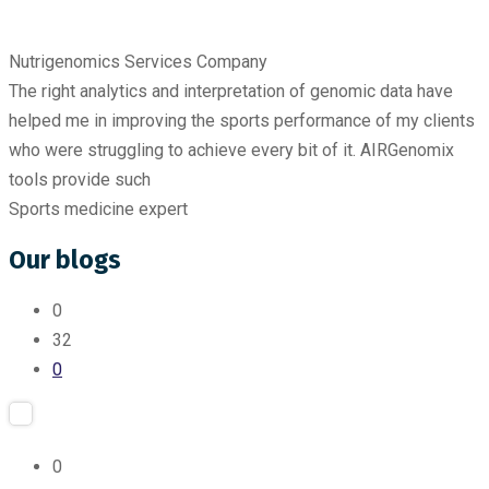
Nutrigenomics Services Company
The right analytics and interpretation of genomic data have
helped me in improving the sports performance of my clients
who were struggling to achieve every bit of it. AIRGenomix
tools provide such
Sports medicine expert
Our blogs
0
32
0
0