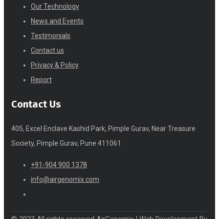
Our Technology
News and Events
Testimonials
Contact us
Privacy & Policy
Report
Contact Us
405, Excel Enclave Kashid Park, Pimple Gurav, Near Treasure
Society, Pimple Gurav, Pune 411061
+91-904 900 1378
info@airgenomix.com
© 2023 All rights reserved AirGenomix |
Web Development
By