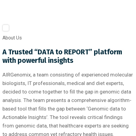
About Us
A Trusted “DATA to REPORT” platform
with powerful insights
AIRGenomix, a team consisting of experienced molecular
biologists, IT professionals, medical and diet experts,
decided to come together to fill the gap in genomic data
analysis. The team presents a comprehensive algorithm-
based tool that fills the gap between ‘Genomic data to
Actionable Insights’. The tool reveals critical findings
from genomic data, that healthcare experts are seeking
to address common yet refractory health issues.